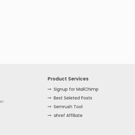
Product Services
Signup for MailChimp
Best Seleted Posts
er.
Semrush Tool
ahref Affiliate