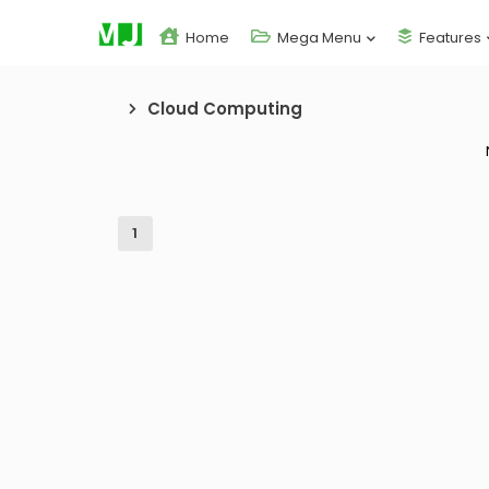
Home
Mega Menu
Features
Cloud Computing
1