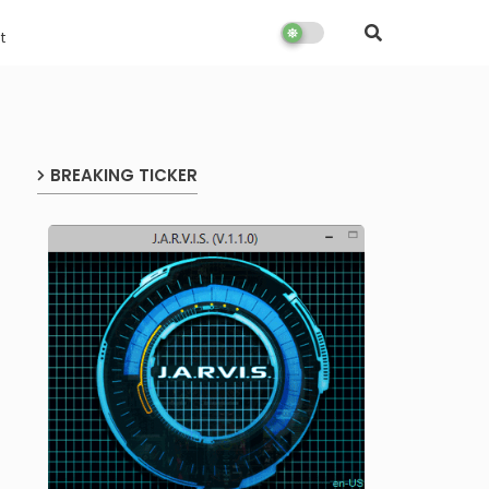
t
BREAKING TICKER