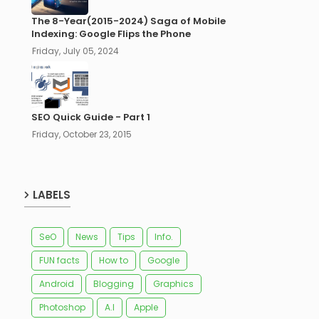
The 8-Year(2015-2024) Saga of Mobile
Indexing: Google Flips the Phone
Friday, July 05, 2024
SEO Quick Guide - Part 1
Friday, October 23, 2015
LABELS
SeO
News
Tips
Info.
FUN facts
How to
Google
Android
Blogging
Graphics
Photoshop
A.I
Apple