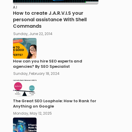
A.I
How to create J.A.R.V.I.S your
personal assistance With Shell
Commands
Sunday, June 22, 2014
How can you hire SEO experts and
agencies? By SEO Specialist
Sunday, February 18, 2024
The Great SEO Loophole: How to Rank for
Anything on Google
Monday, May 12, 2025