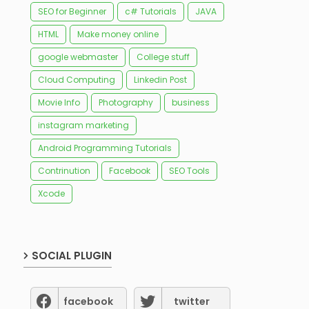
SEO for Beginner
c# Tutorials
JAVA
HTML
Make money online
google webmaster
College stuff
Cloud Computing
Linkedin Post
Movie Info
Photography
business
instagram marketing
Android Programming Tutorials
Contrinution
Facebook
SEO Tools
Xcode
SOCIAL PLUGIN
facebook
twitter