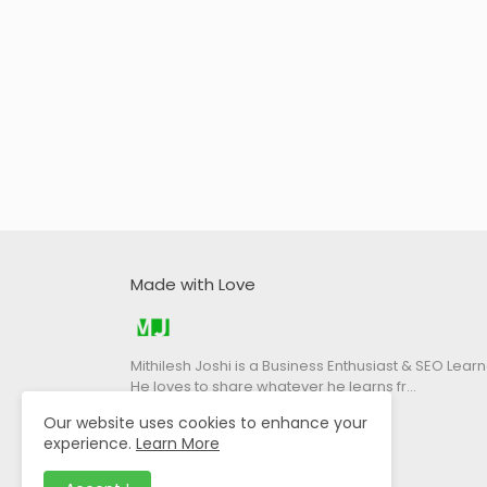
Made with Love
Mithilesh Joshi is a Business Enthusiast & SEO Learn
He loves to share whatever he learns fr…
Our website uses cookies to enhance your
experience.
Learn More