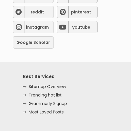
reddit
pinterest
instagram
youtube
Google Scholar
Best Services
Sitemap Overview
Trending hot list
Grammarly Signup
Most Loved Posts