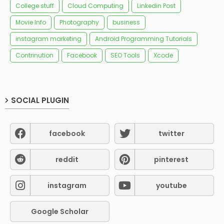
College stuff
Cloud Computing
Linkedin Post
Movie Info
Photography
business
instagram marketing
Android Programming Tutorials
Contrinution
Facebook
SEO Tools
Xcode
SOCIAL PLUGIN
facebook
twitter
reddit
pinterest
instagram
youtube
Google Scholar