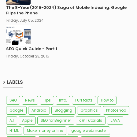
The 8-Year(2015-2024) Saga of Mobile Indexing: Google
Flips the Phone
Friday, July 05, 2024
SEO Quick Guide - Part 1
Friday, October 23, 2015
LABELS
SeO
News
Tips
Info.
FUN facts
How to
Google
Android
Blogging
Graphics
Photoshop
A.I
Apple
SEO for Beginner
c# Tutorials
JAVA
HTML
Make money online
google webmaster