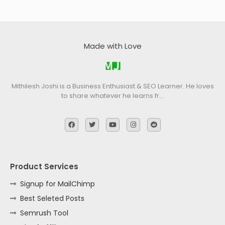
Made with Love
Mithilesh Joshi is a Business Enthusiast & SEO Learner. He loves
to share whatever he learns fr…
Product Services
Signup for MailChimp
Best Seleted Posts
Semrush Tool