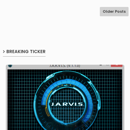
Older Posts
BREAKING TICKER