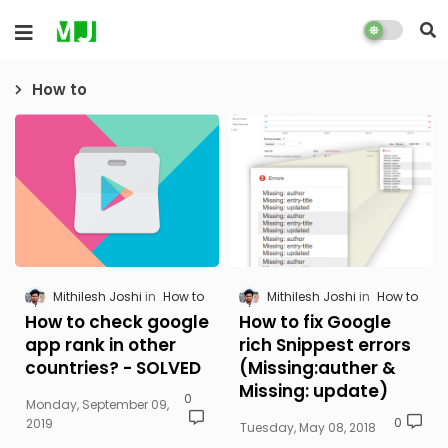
How to
Mithilesh Joshi
How to
Mithilesh Joshi
How to
How to check google
How to fix Google
app rank in other
rich Snippest errors
countries? - SOLVED
(Missing:auther &
Missing: update)
0
Monday, September 09,
0
2019
Tuesday, May 08, 2018