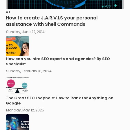
A.I
How to create J.A.R.V.I.S your personal
assistance With Shell Commands
Sunday, June 22, 2014
How can you hire SEO experts and agencies? By SEO
Specialist
Sunday, February 18, 2024
The Great SEO Loophole: How to Rank for Anything on
Google
Monday, May 12, 2025