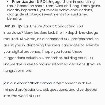
Prioritization & ROI:
Engage them in prioritizing
tasks based on short-term wins and long-term gains.
Identify impactful, yet readily achievable actions,
alongside strategic investments for sustained
benefits.
Bonus Tip
: Still Unsure About Conducting SEO
Interviews? Many leaders lack the in-depth knowledge
required. Allow me, as a seasoned SEO professional, to
assist you in identifying the ideal candidate to elevate
your digital presence. I hope you found these
suggestions valuable. Remember, building your SEO
knowledge is key to making informed decisions. If you're
hungry for more,
join our vibrant Slack community
! Connect with like-
minded professionals, ask questions, and dive deeper
into the world of SEO.