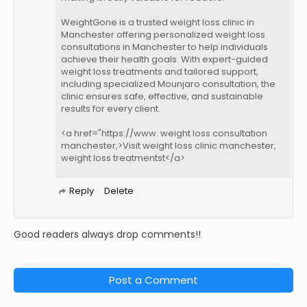
WeightGone is a trusted weight loss clinic in
Manchester offering personalized weight loss
consultations in Manchester to help individuals
achieve their health goals. With expert-guided
weight loss treatments and tailored support,
including specialized Mounjaro consultation, the
clinic ensures safe, effective, and sustainable
results for every client.
<a href="https://www. weight loss consultation
manchester,>Visit weight loss clinic manchester,
weight loss treatmentst</a>
Reply
Delete
Good readers always drop comments!!
Post a Comment