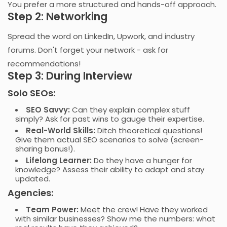
You prefer a more structured and hands-off approach.
Step 2: Networking
Spread the word on LinkedIn, Upwork, and industry
forums. Don't forget your network - ask for
recommendations!
Step 3: During Interview
Solo SEOs:
SEO Savvy:
Can they explain complex stuff
simply? Ask for past wins to gauge their expertise.
Real-World Skills:
Ditch theoretical questions!
Give them actual SEO scenarios to solve (screen-
sharing bonus!).
Lifelong Learner:
Do they have a hunger for
knowledge? Assess their ability to adapt and stay
updated.
Agencies:
Team Power
:
Meet the crew! Have they worked
with similar businesses? Show me the numbers: what