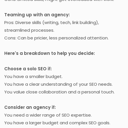
Teaming up with an agency:
Pros: Diverse skills (writing, tech, link building),
streamlined processes.
Cons: Can be pricier, less personalized attention.
Here's a breakdown to help you decide:
Choose a solo SEO if:
You have a smaller budget.
You have a clear understanding of your SEO needs.
You value close collaboration and a personal touch.
Consider an agency if:
You need a wider range of SEO expertise.
You have a larger budget and complex SEO goals.