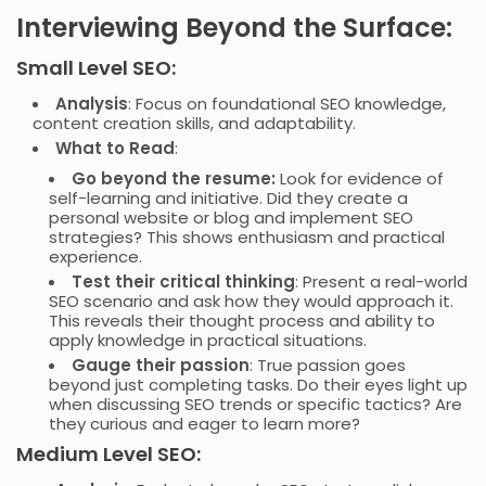
Interviewing Beyond the Surface:
Small Level SEO:
Analysis
: Focus on foundational SEO knowledge,
content creation skills, and adaptability.
What to Read
:
Go beyond the resume:
Look for evidence of
self-learning and initiative. Did they create a
personal website or blog and implement SEO
strategies? This shows enthusiasm and practical
experience.
Test their critical thinking
: Present a real-world
SEO scenario and ask how they would approach it.
This reveals their thought process and ability to
apply knowledge in practical situations.
Gauge their passion
: True passion goes
beyond just completing tasks. Do their eyes light up
when discussing SEO trends or specific tactics? Are
they curious and eager to learn more?
Medium Level SEO: