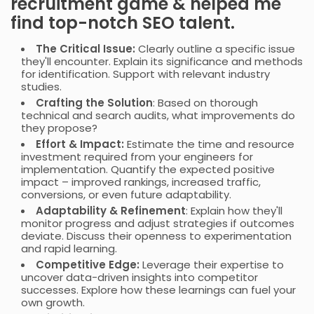
recruitment game & helped me
find top-notch SEO talent.
The Critical Issue:
Clearly outline a specific issue
they'll encounter. Explain its significance and methods
for identification. Support with relevant industry
studies.
Crafting the Solution
: Based on thorough
technical and search audits, what improvements do
they propose?
Effort & Impact:
Estimate the time and resource
investment required from your engineers for
implementation. Quantify the expected positive
impact – improved rankings, increased traffic,
conversions, or even future adaptability.
Adaptability & Refinement
: Explain how they'll
monitor progress and adjust strategies if outcomes
deviate. Discuss their openness to experimentation
and rapid learning.
Competitive Edge:
Leverage their expertise to
uncover data-driven insights into competitor
successes. Explore how these learnings can fuel your
own growth.