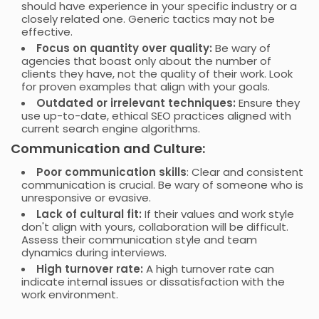
should have experience in your specific industry or a
closely related one. Generic tactics may not be
effective.
Focus on quantity over quality:
Be wary of
agencies that boast only about the number of
clients they have, not the quality of their work. Look
for proven examples that align with your goals.
Outdated or irrelevant techniques:
Ensure they
use up-to-date, ethical SEO practices aligned with
current search engine algorithms.
Communication and Culture:
Poor communication skills
: Clear and consistent
communication is crucial. Be wary of someone who is
unresponsive or evasive.
Lack of cultural fit:
If their values and work style
don't align with yours, collaboration will be difficult.
Assess their communication style and team
dynamics during interviews.
High turnover rate:
A high turnover rate can
indicate internal issues or dissatisfaction with the
work environment.