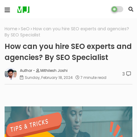
Home
SeO
How can you hire SEO experts and agencies?
By SEO Specialist
How can you hire SEO experts and
agencies? By SEO Specialist
Mithilesh Joshi
3
Sunday, February 18, 2024
7 minute read