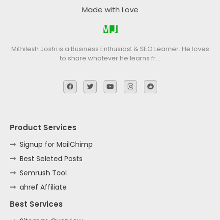
Made with Love
Mithilesh Joshi is a Business Enthusiast & SEO Learner. He loves
to share whatever he learns fr…
Product Services
Signup for MailChimp
Best Seleted Posts
Semrush Tool
ahref Affiliate
Best Services