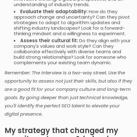
understanding of industry trends.
Evaluate their adaptability:
How do they
approach change and uncertainty? Can they pivot
strategies to adapt to algorithm updates and
shifting industry landscapes? Look for a forward-
thinking mindset and a willingness to experiment.
Assess their cultural fit:
Do they align with your
company's values and work style? Can they
collaborate effectively with diverse teams and
build strong relationships? Look for someone who
complements your existing team dynamic.
Remember: The interview is a two-way street. Use the
opportunity to assess not just their skills, but also if they
are a good fit for your company culture and long-term
goals. By going deeper than just technical knowledge,
you'll identify the perfect SEO talent to elevate your
digital presence.
My strategy that changed my