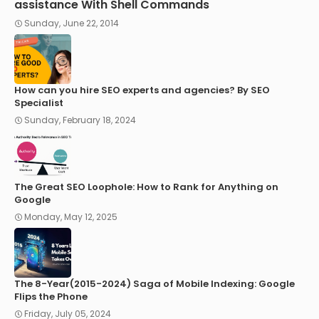
assistance With Shell Commands
Sunday, June 22, 2014
How can you hire SEO experts and agencies? By SEO
Specialist
Sunday, February 18, 2024
The Great SEO Loophole: How to Rank for Anything on
Google
Monday, May 12, 2025
The 8-Year(2015-2024) Saga of Mobile Indexing: Google
Flips the Phone
Friday, July 05, 2024