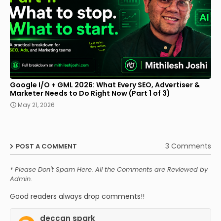
Google I/O + GML 2026: What Every SEO, Advertiser &
Marketer Needs to Do Right Now (Part 1 of 3)
May 21, 2026
3 Comments
POST A COMMENT
* Please Don't Spam Here. All the Comments are Reviewed by
Admin.
Good readers always drop comments!!
deccan spark