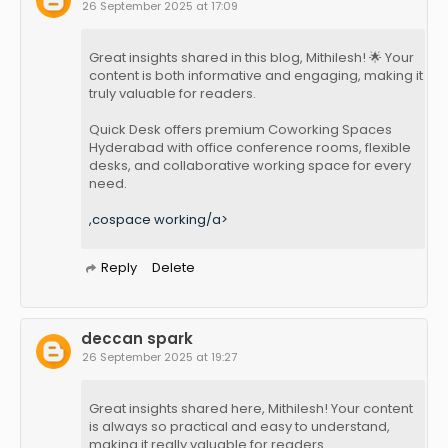
26 September 2025 at 17:09
Great insights shared in this blog, Mithilesh! 🌟 Your
content is both informative and engaging, making it
truly valuable for readers.
Quick Desk offers premium Coworking Spaces
Hyderabad with office conference rooms, flexible
desks, and collaborative working space for every
need.
,cospace working/a>
Reply
Delete
deccan spark
26 September 2025 at 19:27
Great insights shared here, Mithilesh! Your content
is always so practical and easy to understand,
making it really valuable for readers.