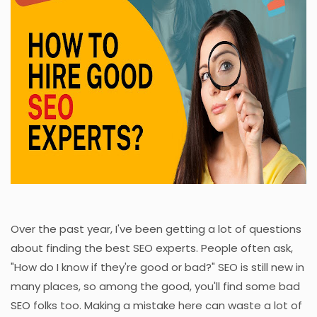
Over the past year, I've been getting a lot of questions
about finding the best SEO experts. People often ask,
"How do I know if they're good or bad?" SEO is still new in
many places, so among the good, you'll find some bad
SEO folks too. Making a mistake here can waste a lot of