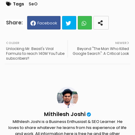
Tags
SeO
Facebook
Twit
Wh
OLDER
NEWER
Unlocking Mr. Beast's Viral
Beyond "The Man Who Killed
ter
ats
Formula to reach 140M YouTube
Google Search": A Critical Look
subscribers!!
ap
p
Mithilesh Joshi
Mithilesh Joshi is a Business Enthusiast & SEO Learner. He
loves to share whatever he learns from his experience of life
and work. All information here is free he and the other