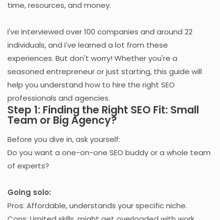
time, resources, and money.
I've interviewed over 100 companies and around 22
individuals, and I've learned a lot from these
experiences. But don't worry! Whether you're a
seasoned entrepreneur or just starting, this guide will
help you understand how to hire the right SEO
professionals and agencies.
Step 1: Finding the Right SEO Fit: Small
Team or Big Agency?
Before you dive in, ask yourself:
Do you want a one-on-one SEO buddy or a whole team
of experts?
Going solo:
Pros: Affordable, understands your specific niche.
Cons: Limited skills, might get overloaded with work.