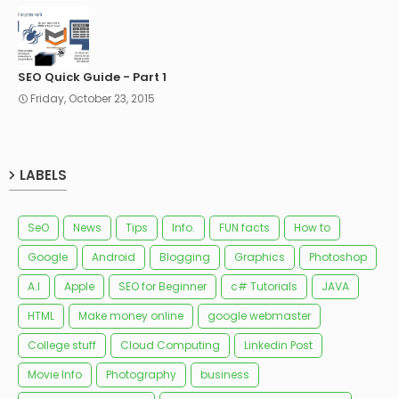
SEO Quick Guide - Part 1
Friday, October 23, 2015
LABELS
SeO
News
Tips
Info.
FUN facts
How to
Google
Android
Blogging
Graphics
Photoshop
A.I
Apple
SEO for Beginner
c# Tutorials
JAVA
HTML
Make money online
google webmaster
College stuff
Cloud Computing
Linkedin Post
Movie Info
Photography
business