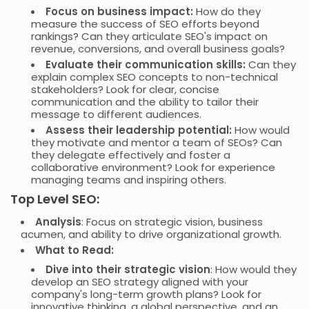
Focus on business impact:
How do they
measure the success of SEO efforts beyond
rankings? Can they articulate SEO's impact on
revenue, conversions, and overall business goals?
Evaluate their communication skills:
Can they
explain complex SEO concepts to non-technical
stakeholders? Look for clear, concise
communication and the ability to tailor their
message to different audiences.
Assess their leadership potential:
How would
they motivate and mentor a team of SEOs? Can
they delegate effectively and foster a
collaborative environment? Look for experience
managing teams and inspiring others.
Top Level SEO:
Analysis
: Focus on strategic vision, business
acumen, and ability to drive organizational growth.
What to Read:
Dive into their strategic vision
: How would they
develop an SEO strategy aligned with your
company's long-term growth plans? Look for
innovative thinking, a global perspective, and an