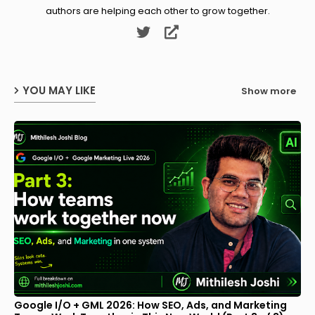
authors are helping each other to grow together.
YOU MAY LIKE
Show more
Google I/O + GML 2026: How SEO, Ads, and Marketing