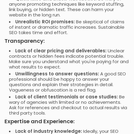
anyone promoting techniques like keyword stuffing,
link buying, or hidden text. These can harm your
website in the long run.
Unrealistic ROI promises:
Be skeptical of claims
of instant or dramatic traffic increases. Sustainable
SEO takes time and effort.
Transparency:
Lack of clear pricing and deliverables:
Unclear
contracts or hidden fees indicate potential trouble.
Make sure you understand what you're paying for and
what results to expect.
Unwillingness to answer questions:
A good SEO
professional should be happy to answer your
questions and explain their strategies in detail.
Vagueness or obfuscation is a red flag.
Lack of client testimonials or case studies:
Be
wary of agencies with limited or no achievements.
Ask for references and checkout to actual results via
third party tools.
Expertise and Experience:
Lack of industry knowledge:
Ideally, your SEO