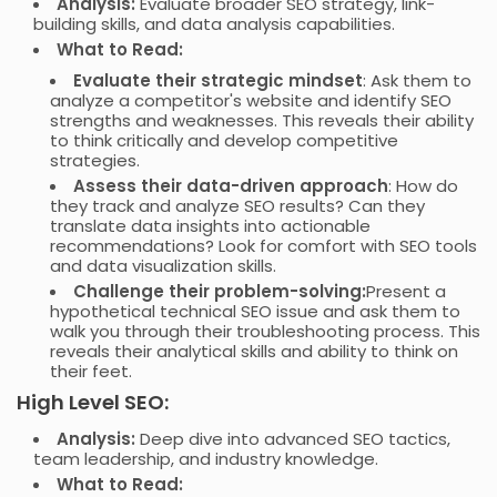
Analysis:
Evaluate broader SEO strategy, link-
building skills, and data analysis capabilities.
What to Read:
Evaluate their strategic mindset
: Ask them to
analyze a competitor's website and identify SEO
strengths and weaknesses. This reveals their ability
to think critically and develop competitive
strategies.
Assess their data-driven approach
: How do
they track and analyze SEO results? Can they
translate data insights into actionable
recommendations? Look for comfort with SEO tools
and data visualization skills.
Challenge their problem-solving:
Present a
hypothetical technical SEO issue and ask them to
walk you through their troubleshooting process. This
reveals their analytical skills and ability to think on
their feet.
High Level SEO:
Analysis:
Deep dive into advanced SEO tactics,
team leadership, and industry knowledge.
What to Read: