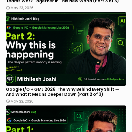
Teams Work Together in This New World (Part 3 of 3)
May 23, 2026
Google I/O + GML 2026: The Why Behind Every Shift —
And What It Means Deeper Down (Part 2 of 3)
May 22, 2026