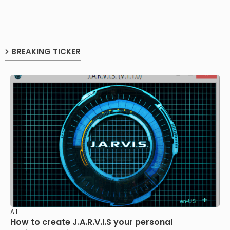
BREAKING TICKER
A.I
How to create J.A.R.V.I.S your personal