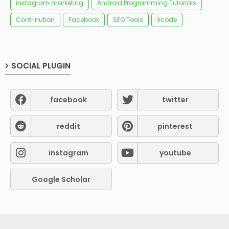
instagram marketing
Android Programming Tutorials
Contrinution
Facebook
SEO Tools
Xcode
SOCIAL PLUGIN
facebook
twitter
reddit
pinterest
instagram
youtube
Google Scholar