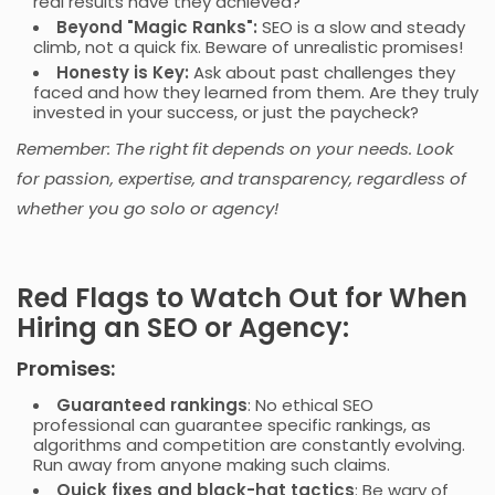
real results have they achieved?
Beyond "Magic Ranks":
SEO is a slow and steady
climb, not a quick fix. Beware of unrealistic promises!
Honesty is Key
:
Ask about past challenges they
faced and how they learned from them. Are they truly
invested in your success, or just the paycheck?
Remember: The right fit depends on your needs. Look
for passion, expertise, and transparency, regardless of
whether you go solo or agency!
Red Flags to Watch Out for When
Hiring an SEO or Agency:
Promises:
Guaranteed rankings
: No ethical SEO
professional can guarantee specific rankings, as
algorithms and competition are constantly evolving.
Run away from anyone making such claims.
Quick fixes and black-hat tactics
: Be wary of