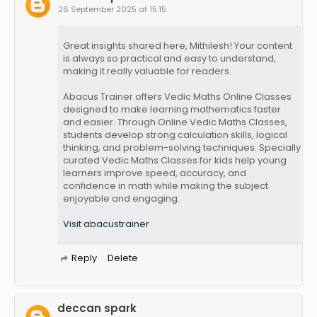
26 September 2025 at 15:15
Great insights shared here, Mithilesh! Your content
is always so practical and easy to understand,
making it really valuable for readers.
Abacus Trainer offers Vedic Maths Online Classes
designed to make learning mathematics faster
and easier. Through Online Vedic Maths Classes,
students develop strong calculation skills, logical
thinking, and problem-solving techniques. Specially
curated Vedic Maths Classes for kids help young
learners improve speed, accuracy, and
confidence in math while making the subject
enjoyable and engaging.
Visit abacustrainer
Reply
Delete
deccan spark