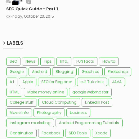
SEO Quick Guide - Part 1
Friday, October 23, 2015
LABELS
SeO
News
Tips
Info.
FUN facts
How to
Google
Android
Blogging
Graphics
Photoshop
A.I
Apple
SEO for Beginner
c# Tutorials
JAVA
HTML
Make money online
google webmaster
College stuff
Cloud Computing
Linkedin Post
Movie Info
Photography
business
instagram marketing
Android Programming Tutorials
Contrinution
Facebook
SEO Tools
Xcode