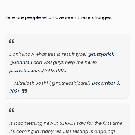
Here are people who have seen these changes.
Don't know what this is result type,
@rustybrick
@JohnMu
can you guys help me here?
pic.twitter.com/frAl7rrVRo
— Mithilesh Joshi (@mithileshjoshii)
December 3,
2021
Is it something new in SERP... I saw for the first time
it's coming in many results! Testing is ongoing!