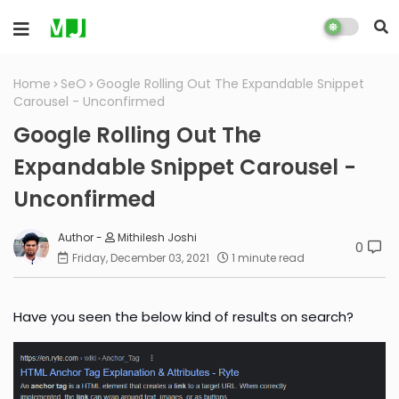
Home
SeO
Google Rolling Out The Expandable Snippet
Carousel - Unconfirmed
Google Rolling Out The
Expandable Snippet Carousel -
Unconfirmed
Mithilesh Joshi
0
Friday, December 03, 2021
1 minute read
Have you seen the below kind of results on search?