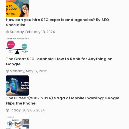
How can you hire SEO experts and agencies? By SEO
Specialist
Sunday, February 18, 2024
The Great SEO Loophole: How to Rank for Anything on
Google
Monday, May 12, 2025
The 8-Year(2015-2024) Saga of Mobile Indexing: Google
Flips the Phone
Friday, July 05, 2024