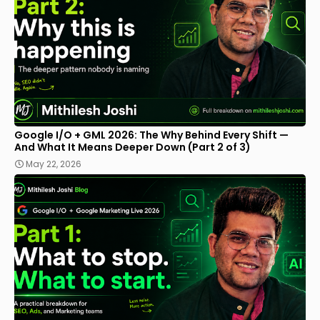
Google I/O + GML 2026: The Why Behind Every Shift —
And What It Means Deeper Down (Part 2 of 3)
May 22, 2026