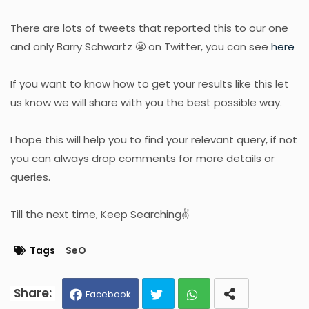
There are lots of tweets that reported this to our one
and only Barry Schwartz 😬 on Twitter, you can see
here
If you want to know how to get your results like this let
us know we will share with you the best possible way.
I hope this will help you to find your relevant query, if not
you can always drop comments for more details or
queries.
Till the next time, Keep Searching✌
Tags
SeO
Facebook