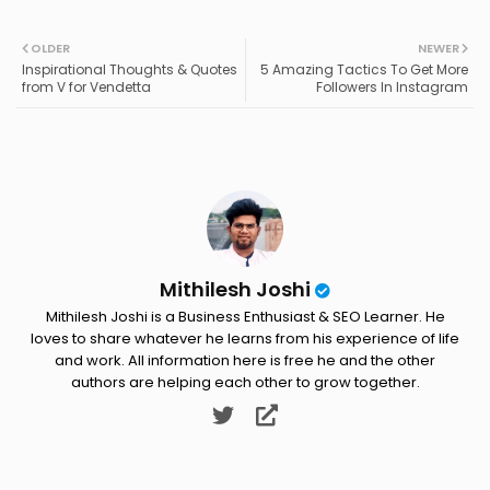
Twit
Wh
OLDER
NEWER
Inspirational Thoughts & Quotes
5 Amazing Tactics To Get More
ter
ats
from V for Vendetta
Followers In Instagram
ap
p
Mithilesh Joshi
Mithilesh Joshi is a Business Enthusiast & SEO Learner. He
loves to share whatever he learns from his experience of life
and work. All information here is free he and the other
authors are helping each other to grow together.