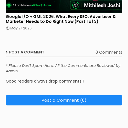
Google I/O + GML 2026: What Every SEO, Advertiser &
Marketer Needs to Do Right Now (Part 1 of 3)
May 21, 2026
0 Comments
POST A COMMENT
* Please Don't Spam Here. All the Comments are Reviewed by
Admin.
Good readers always drop comments!!
Post a Comment (0)