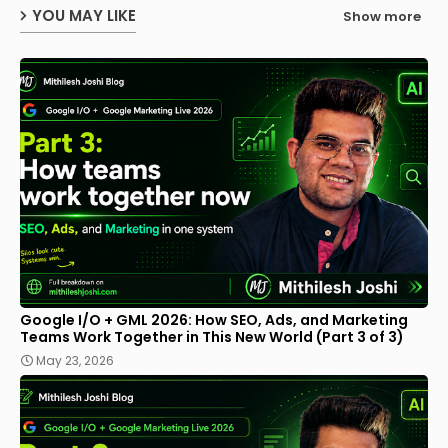
YOU MAY LIKE
Show more
Google I/O + GML 2026: How SEO, Ads, and Marketing
Teams Work Together in This New World (Part 3 of 3)
May 23, 2026