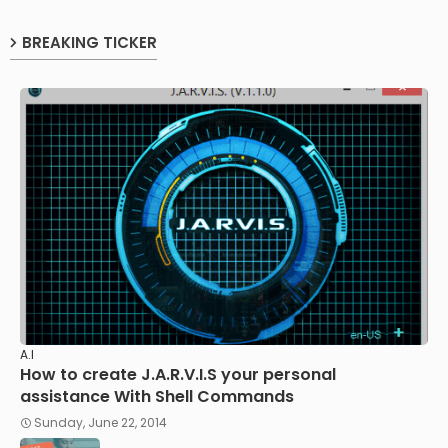
BREAKING TICKER
A.I
How to create J.A.R.V.I.S your personal
assistance With Shell Commands
Sunday, June 22, 2014