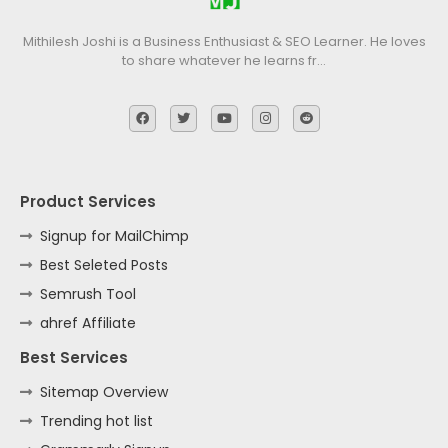
Mithilesh Joshi is a Business Enthusiast & SEO Learner. He loves
to share whatever he learns fr…
Product Services
Signup for MailChimp
Best Seleted Posts
Semrush Tool
ahref Affiliate
Best Services
Sitemap Overview
Trending hot list