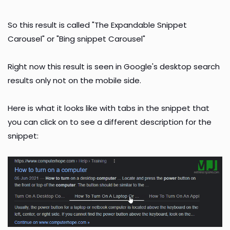
So this result is called "The Expandable Snippet
Carousel" or "Bing snippet Carousel"
Right now this result is seen in Google's desktop search
results only not on the mobile side.
Here is what it looks like with tabs in the snippet that
you can click on to see a different description for the
snippet: