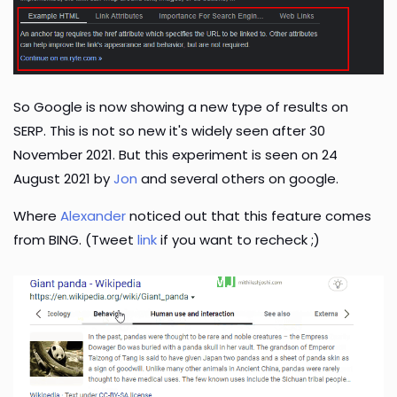
So Google is now showing a new type of results on
SERP. This is not so new it's widely seen after 30
November 2021. But this experiment is seen on 24
August 2021 by
Jon
and several others on google.
Where
Alexander
noticed out that this feature comes
from BING. (Tweet
link
if you want to recheck ;)