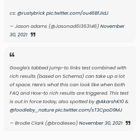
cs:
@rustybrick
pic.twitter.com/ou46BfJIdJ
— Jason adams (@Jasonad61363146)
November
30, 2021
Google's tabbed jump-to links test combined with
rich results (based on Schema) can take up a lot
of space. Here's what this can look like when both
FAQ and How-to rich results are triggered. This test
is out in force today, also spotted by
@AkarshK10
&
@foodieby_nature
pic.twitter.com/sT3CpoD9MJ
— Brodie Clark (@brodieseo)
November 30, 2021