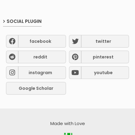
SOCIAL PLUGIN
facebook
twitter
reddit
pinterest
instagram
youtube
Google Scholar
Made with Love