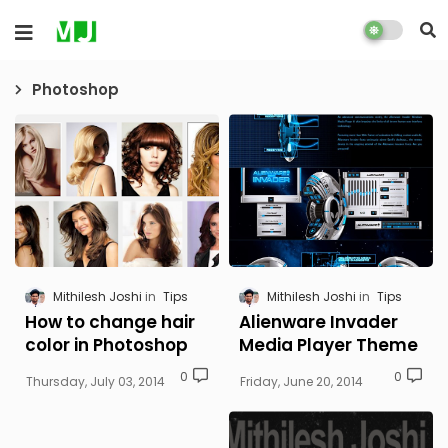
Photoshop
Mithilesh Joshi
Tips
Mithilesh Joshi
Tips
How to change hair
Alienware Invader
color in Photoshop
Media Player Theme
0
0
Thursday, July 03, 2014
Friday, June 20, 2014