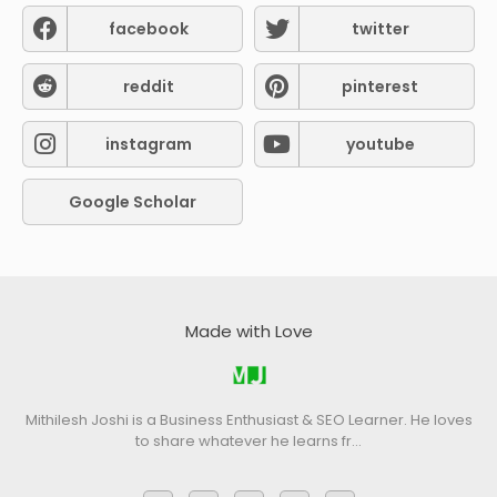
facebook
twitter
reddit
pinterest
instagram
youtube
Google Scholar
Made with Love
Mithilesh Joshi is a Business Enthusiast & SEO Learner. He loves
to share whatever he learns fr…