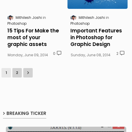
Mithilesh Joshi
Mithilesh Joshi
Photoshop
Photoshop
15 Tips For Make the
Important Features
most of your
in Photoshop for
graphic assets
Graphic Design
0
2
Monday, June 09, 2014
Sunday, June 08, 2014
1
2
BREAKING TICKER