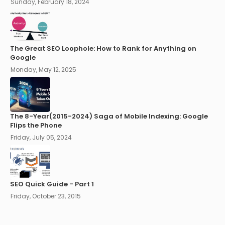
Sunday, February 18, 2024
The Great SEO Loophole: How to Rank for Anything on
Google
Monday, May 12, 2025
The 8-Year(2015-2024) Saga of Mobile Indexing: Google
Flips the Phone
Friday, July 05, 2024
SEO Quick Guide - Part 1
Friday, October 23, 2015