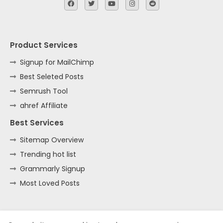
Product Services
Signup for MailChimp
Best Seleted Posts
Semrush Tool
ahref Affiliate
Best Services
Sitemap Overview
Trending hot list
Grammarly Signup
Most Loved Posts
Home
About
Contact us
Privacy Policy