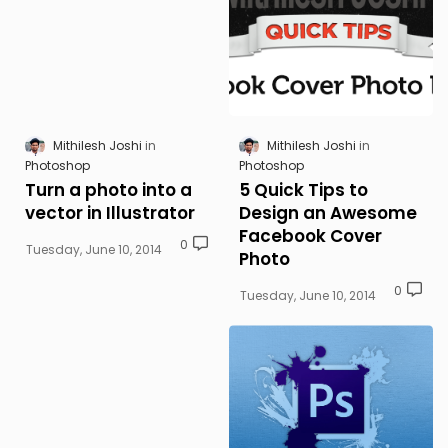
Mithilesh Joshi
Mithilesh Joshi
Photoshop
Photoshop
Turn a photo into a
5 Quick Tips to
vector in Illustrator
Design an Awesome
Facebook Cover
0
Tuesday, June 10, 2014
Photo
0
Tuesday, June 10, 2014