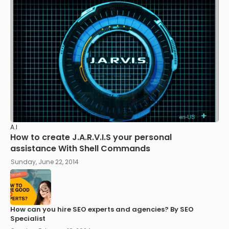
A.I
How to create J.A.R.V.I.S your personal
assistance With Shell Commands
Sunday, June 22, 2014
How can you hire SEO experts and agencies? By SEO
Specialist