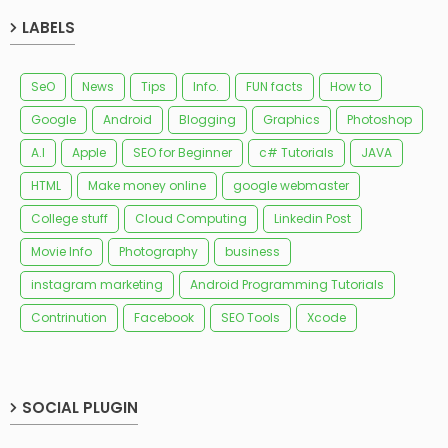
LABELS
SeO
News
Tips
Info.
FUN facts
How to
Google
Android
Blogging
Graphics
Photoshop
A.I
Apple
SEO for Beginner
c# Tutorials
JAVA
HTML
Make money online
google webmaster
College stuff
Cloud Computing
Linkedin Post
Movie Info
Photography
business
instagram marketing
Android Programming Tutorials
Contrinution
Facebook
SEO Tools
Xcode
SOCIAL PLUGIN